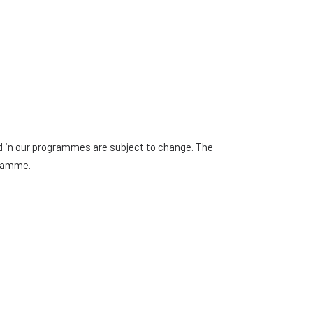
ed in our programmes are subject to change. The
gramme.