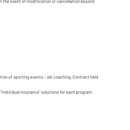
in the event of modification or cancellation beyond
tion of sporting events – ski coaching. Contract held
“individual insurance” solutions for each program.