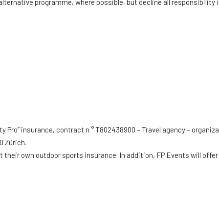
alternative programme, where possible, but decline all responsibility 
ty Pro” insurance, contract n ° T802438900 – Travel agency – organiza
0 Zürich.
their own outdoor sports insurance. In addition, FP Events will offer 