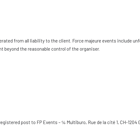
erated from all liability to the client. Force majeure events include 
ent beyond the reasonable control of the organiser.
 registered post to FP Events – ℅ Multiburo, Rue de la cité 1, CH-12