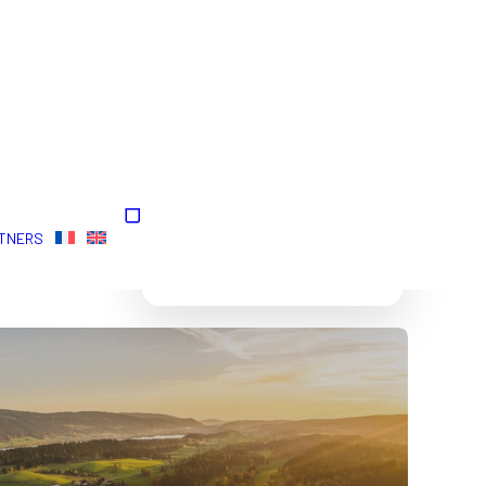
Your cart is currently
TNERS
empty.