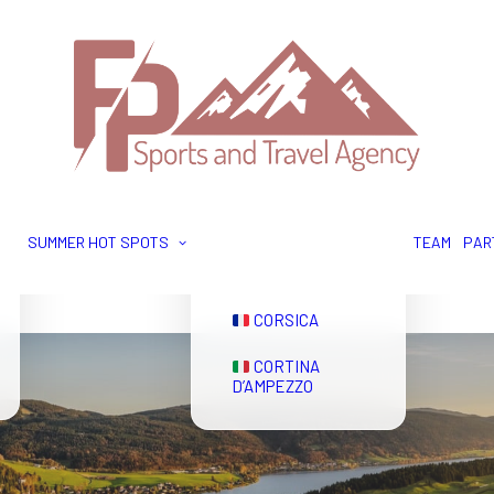
GRINDELWALD
ZERMATT
SUMMER HOT SPOTS
TEAM
PAR
EVIAN
CORSICA
CORTINA
D’AMPEZZO