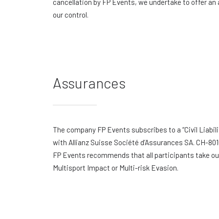
cancellation by FP Events, we undertake to offer an 
our control.
Assurances
The company FP Events subscribes to a “Civil Liabili
with Allianz Suisse Société d’Assurances SA. CH-801
FP Events recommends that all participants take out 
Multisport Impact or Multi-risk Evasion.