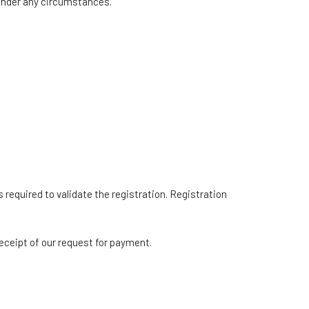
 under any circumstances.
s required to validate the registration. Registration
receipt of our request for payment.