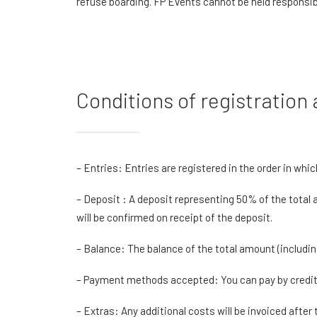
refuse boarding. FP Events cannot be held responsib
Conditions of registratio
– Entries: Entries are registered in the order in whic
– Deposit : A deposit representing 50% of the total a
will be confirmed on receipt of the deposit.
– Balance: The balance of the total amount (includin
– Payment methods accepted: You can pay by credit c
– Extras: Any additional costs will be invoiced after