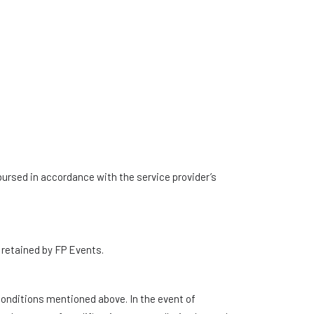
mbursed in accordance with the service provider’s
e retained by FP Events.
 conditions mentioned above. In the event of