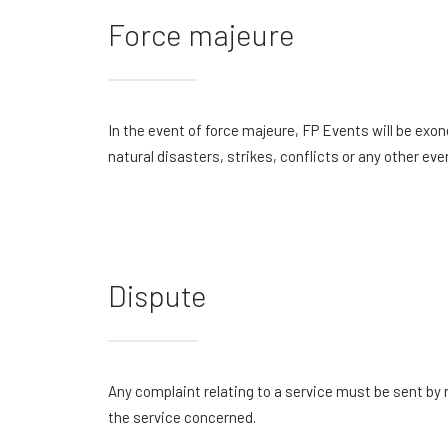
Force majeure
In the event of force majeure, FP Events will be exon
natural disasters, strikes, conflicts or any other ev
Dispute
Any complaint relating to a service must be sent by
the service concerned.