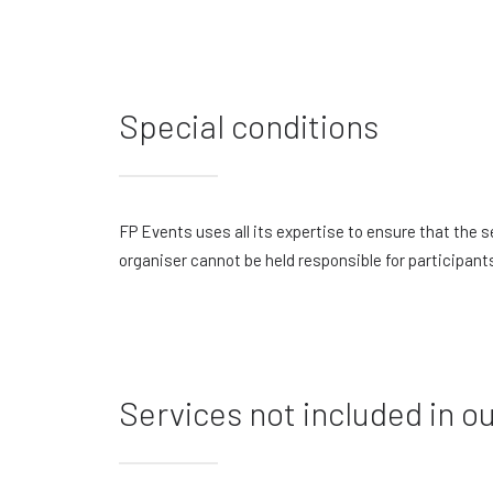
Special conditions
FP Events uses all its expertise to ensure that the
organiser cannot be held responsible for participant
Services not included in ou