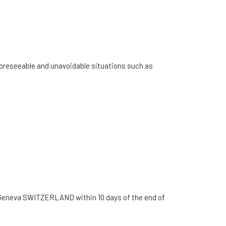
unforeseeable and unavoidable situations such as
04 Geneva SWITZERLAND within 10 days of the end of