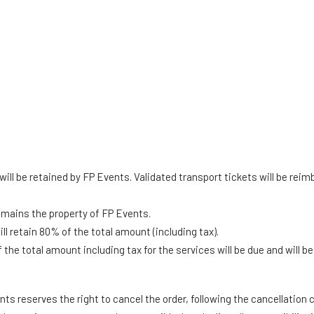
will be retained by FP Events. Validated transport tickets will be rei
emains the property of FP Events.
l retain 80% of the total amount (including tax).
he total amount including tax for the services will be due and will b
ts reserves the right to cancel the order, following the cancellation