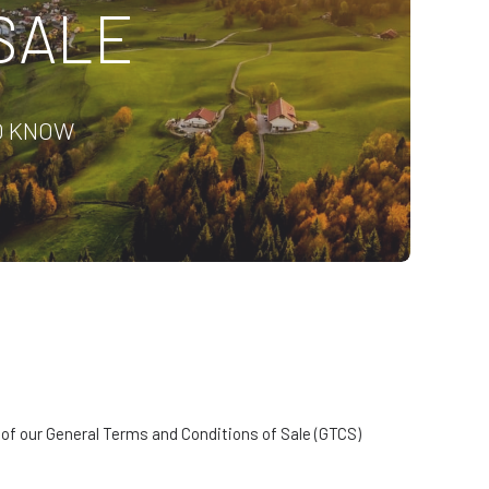
SALE
O KNOW
e of our General Terms and Conditions of Sale (GTCS)