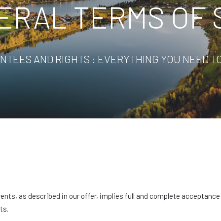
ERAL TERMS OF 
NTEES AND RIGHTS : EVERYTHING YOU NEED T
vents, as described in our offer, implies full and complete acceptanc
ts.