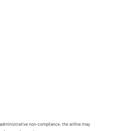
f administrative non-compliance, the airline may