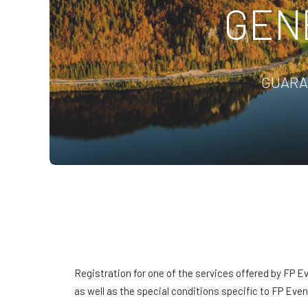
GEN
GUARA
Registration for one of the services offered by FP E
as well as the special conditions specific to FP Even