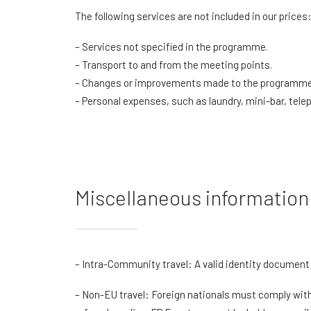
The following services are not included in our prices
– Services not specified in the programme.
– Transport to and from the meeting points.
– Changes or improvements made to the programme 
– Personal expenses, such as laundry, mini-bar, telep
Miscellaneous information
– Intra-Community travel: A valid identity document 
– Non-EU travel: Foreign nationals must comply with 