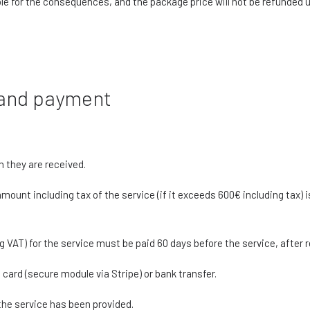
le for the consequences, and the package price will not be refunded
n and payment
h they are received.
mount including tax of the service (if it exceeds 600€ including tax) i
g VAT) for the service must be paid 60 days before the service, after 
ard (secure module via Stripe) or bank transfer.
 the service has been provided.