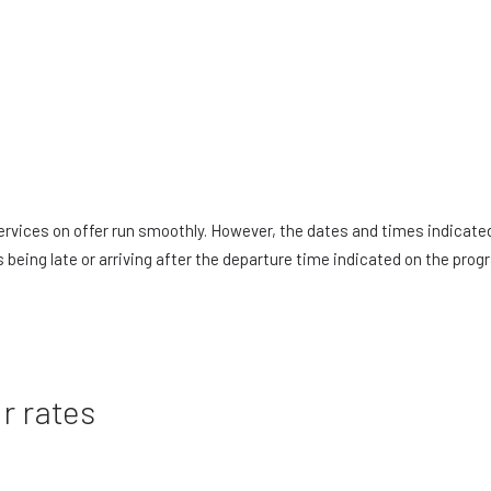
 services on offer run smoothly. However, the dates and times indicat
s being late or arriving after the departure time indicated on the pro
r rates