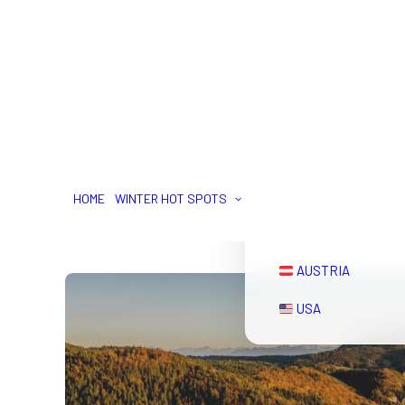
SWITERZLAND
FRANCE
HOME
WINTER HOT SPOTS
ITALY
AUSTRIA
USA