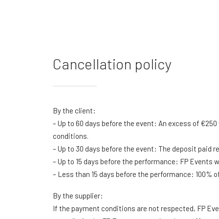
Cancellation policy
By the client:
– Up to 60 days before the event: An excess of €250 
conditions.
– Up to 30 days before the event: The deposit paid r
– Up to 15 days before the performance: FP Events wil
– Less than 15 days before the performance: 100% of t
By the supplier:
If the payment conditions are not respected, FP Even