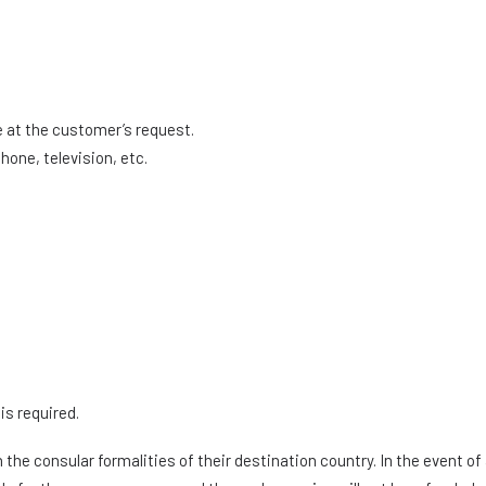
:
at the customer’s request.
hone, television, etc.
is required.
the consular formalities of their destination country. In the event o